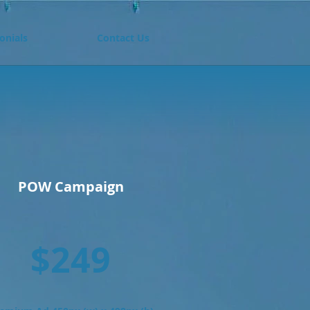
onials
Contact Us
D
POW Campaign
$249