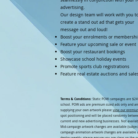
advertising.
Our design team will work with you t
create a stand out ad that gets your
message out and loud!
Boost your enrolments or membersh
Feature your upcoming sale or event
Boost your restaurant bookings
Showcase school holiday events
Promote sports club registrations
Feature real estate auctions and sale
Terms & Conditions:
Static POW campaigns are $24
school. POW ads are premium sized ads only and an
supplying your own artwork please
view our premiu
spot positioning and will be placed randomly between
current and new advertising businesses. Not availab
Mid-campaign artwork changes are available (subject
campaign animation artwork changes are available a
deploy weekly, please ensure you are clear on the 