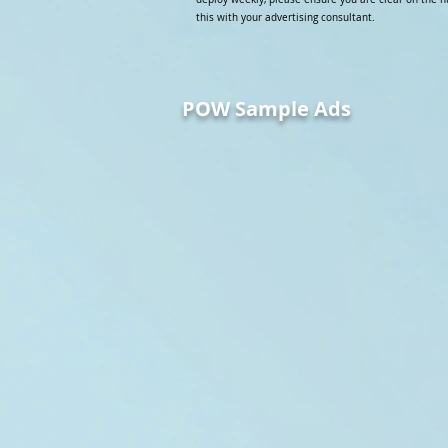
this with your advertising consultant.
POW Sample Ads