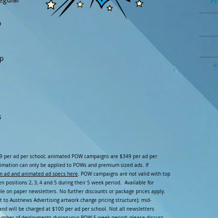
Pr
o
ip
+
s
9 per ad per school; animated POW campaigns are $349 per ad per
imation can only be applied to POWs and premium sized ads. If
m ad and animated ad specs here
. POW campaigns are not valid with top
 positions 2, 3, 4 and 5 during their 5 week period. Available for
le on paper newsletters. No further discounts or package prices apply.
 to Austnews Advertising artwork change pricing structure); mid-
nd will be charged at $100 per ad per school. Not all newsletters
number of deployments during your POW 5 week period; please discuss