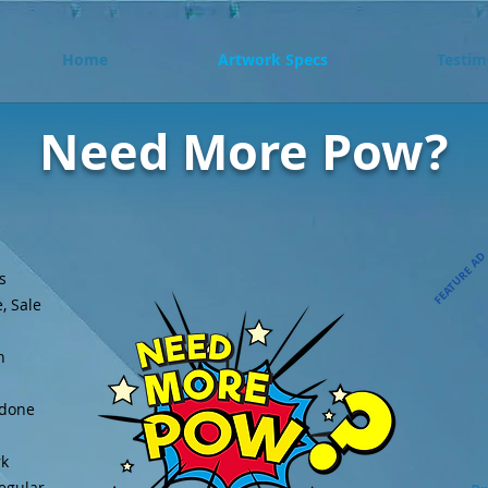
Home
Artwork Specs
Testim
Need More Pow?
FEATURE A
s
, Sale
n
 done
rk
regular