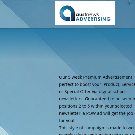
Our 5 week Premium Advertisement i
perfect to boost your Product, Service
or Special Offer via digital school
newsletters. Guaranteed to be seen i
positions 2 to 5 within your selected
newsletter, a POW ad will get the job
for you!
This style of campaign is made to wo
seamlessly in conjunction with your 