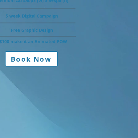
emium Ad 450px (w) x 498px (h)
5 week Digital Campaign
Free Graphic Design
$100 make it an Animated POW
Book Now