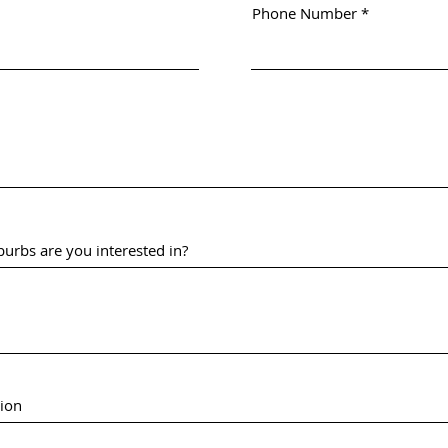
Phone Number
urbs are you interested in?
tion