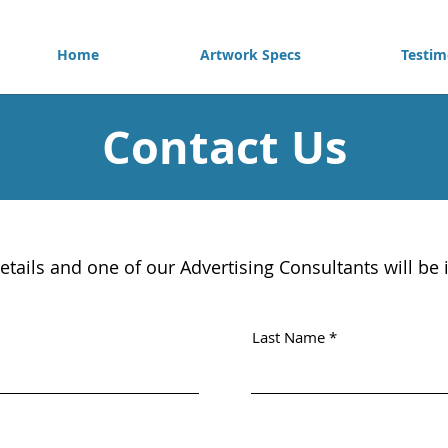
Home
Artwork Specs
Testim
Contact Us
etails and one of our Advertising Consultants will be 
Last Name