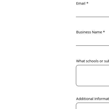
Email
Business Name
What schools or sub
Additional Informa