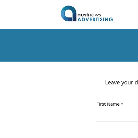
Leave your d
First Name