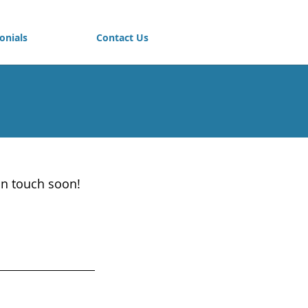
onials
Contact Us
in touch soon!